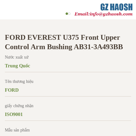
FORD EVEREST U375 Front Upper
Control Arm Bushing AB31-3A493BB
Nước xuất xứ
Trung Quốc
Tên thương hiệu
FORD
giấy chứng nhận
ISO9001
Mẫu sản phẩm