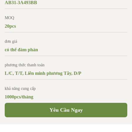
AB31-3A493BB
MOQ
20pcs
đơn giá
có thể đàm phán
phương thức thanh toán
L/C, T/T, Liên minh phương Tây, D/P
khả năng cung cấp
1000pcs/tháng
Yêu Cầu Ngay