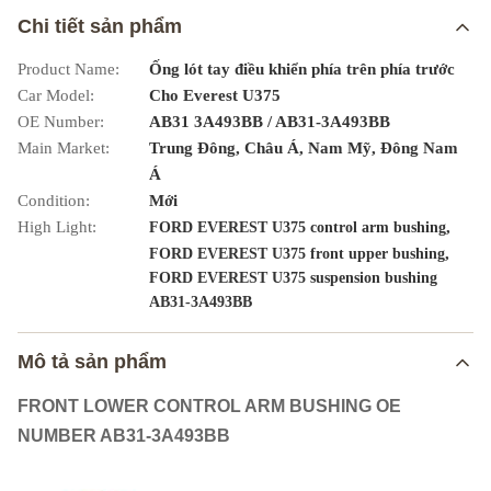
Chi tiết sản phẩm
Product Name:
Ống lót tay điều khiển phía trên phía trước
Car Model:
Cho Everest U375
OE Number:
AB31 3A493BB / AB31-3A493BB
Main Market:
Trung Đông, Châu Á, Nam Mỹ, Đông Nam
Á
Condition:
Mới
High Light:
,
FORD EVEREST U375 control arm bushing
,
FORD EVEREST U375 front upper bushing
FORD EVEREST U375 suspension bushing
AB31-3A493BB
Mô tả sản phẩm
FRONT LOWER CONTROL ARM BUSHING OE
NUMBER AB31-3A493BB