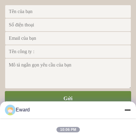
Gửi
Eward
10:06 PM