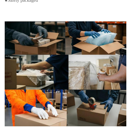
●Safely packaged