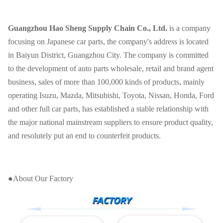
Guangzhou Hao Sheng Supply Chain Co., Ltd.
is a company
focusing on Japanese car parts, the company's address is located
in Baiyun District, Guangzhou City. The company is committed
to the development of auto parts wholesale, retail and brand agent
business, sales of more than 100,000 kinds of products, mainly
operating Isuzu, Mazda, Mitsubishi, Toyota, Nissan, Honda, Ford
and other full car parts, has established a stable relationship with
the major national mainstream suppliers to ensure product quality,
and resolutely put an end to counterfeit products.
●About Our Factory