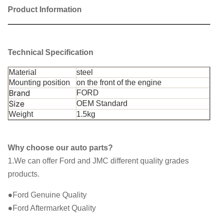
Product Information
FRONT UPPER CONTROL ARM
Product Name
BUSHING
Technical Specification
Everest
U375
Car Fitment
For
Material
steel
Mounting position
on the front of the engine
AB31 3A493BB / AB31-3A493BB
Part Number
Brand
FORD
Size
OEM Standard
Shipment
By Sea/ Air/ Express
Weight
1.5kg
Price
Negotiable
Why choose our auto parts?
1.We can offer Ford and JMC different quality grades
products.
●Ford Genuine Quality
●Ford Aftermarket Quality