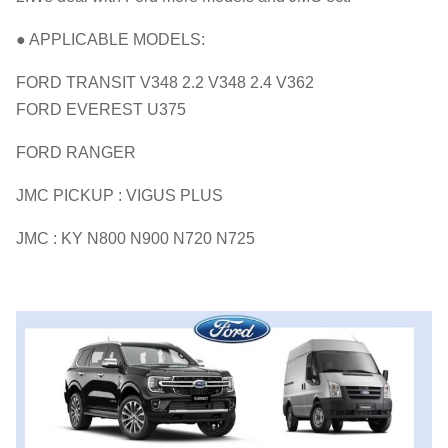
● APPLICABLE MODELS:
FORD TRANSIT V348 2.2 V348 2.4 V362
FORD EVEREST U375
FORD RANGER
JMC PICKUP : VIGUS PLUS
JMC : KY N800 N900 N720 N725