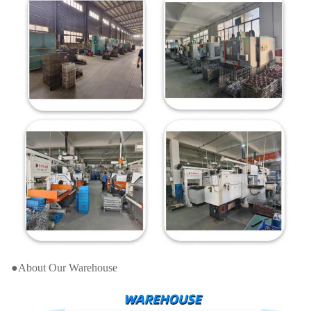
●About Our Warehouse