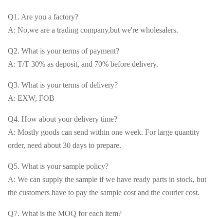
Q1. Are you a factory?
A: No,we are a trading company,but we're wholesalers.
Q2. What is your terms of payment?
A: T/T 30% as deposit, and 70% before delivery.
Q3. What is your terms of delivery?
A: EXW, FOB
Q4. How about your delivery time?
A: Mostly goods can send within one week. For large quantity
order, need about 30 days to prepare.
Q5. What is your sample policy?
A: We can supply the sample if we have ready parts in stock, but
the customers have to pay the sample cost and the courier cost.
Q7. What is the MOQ for each item?