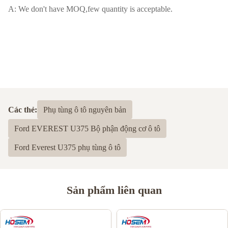
A: We don't have MOQ,few quantity is acceptable.
Các thẻ:
Phụ tùng ô tô nguyên bản
Ford EVEREST U375 Bộ phận động cơ ô tô
Ford Everest U375 phụ tùng ô tô
Sản phẩm liên quan