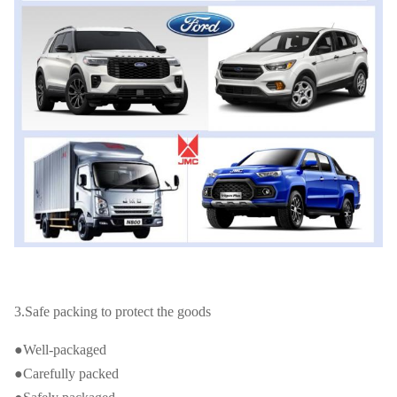
3.Safe packing to protect the goods
●Well-packaged
●Carefully packed