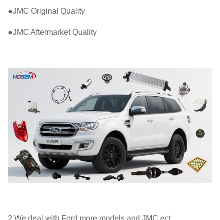
●JMC Original Quality
●JMC Aftermarket Quality
2.We deal with Ford more models and JMC ect.