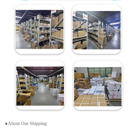
●About Our Shipping