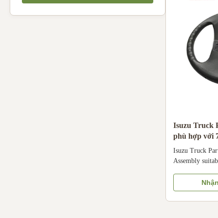
mounted to a cr
HOSEM Size O
Isuzu Truck P
phù hợp với
Isuzu Truck Par
Assembly suitab
wheel assembly 
genuine specific
Nhận
medium trucks 
engines, compat
steering system