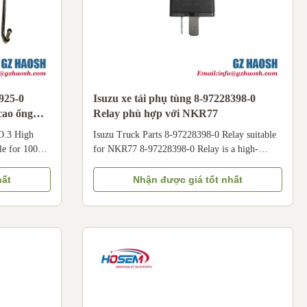
3925-0
Isuzu xe tải phụ tùng 8-97228398-0
cao ống
Relay phù hợp với NKR77
O.3 High
Isuzu Truck Parts 8-97228398-0 Relay suitable
le for 100P
for NKR77 8-97228398-0 Relay is a high-
 Fuel Pump
quality replacement part specifically designed
light trucks.
for Isuzu NKR77 Series Light Trucks. Crafted
hất
Nhận được giá tốt nhất
s No.3 High
with durable materials and undergoing strict
igned to
quality testing, our 8-97228398-0 relay offers
 hundreds of
reliable performance and long service life. It is
y from the
perfectly compatible with Isuzu NKR77 light
cylinder
trucks equipped with 4JB1/4JH1 engines. For
ith Qingling
accurate fitment, please confirm the vehicle
year, engine model, and