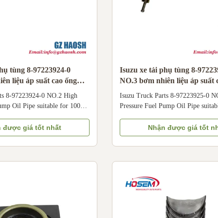
phụ tùng 8-97223924-0
Isuzu xe tải phụ tùng 8-9722
ên liệu áp suất cao ống
NO.3 bơm nhiên liệu áp suất 
với 100P
dầu phù hợp với 100P
rts 8-97223924-0 NO.2 High
Isuzu Truck Parts 8-97223925-0 N
ump Oil Pipe suitable for 100P
Pressure Fuel Pump Oil Pipe suitab
O.2 High Pressure Fuel Pump
8-97223925-0 NO.3 High Pressure
cated to Isuzu 100P light trucks.
Oil Pipe is dedicated to Isuzu 100P 
 được giá tốt nhất
Nhận được giá tốt n
able materials, this No.2 High
Crafted with durable materials, thi
ump Oil Pipe is designed to
Pressure Fuel Pump Oil Pipe is des
uel pressure (up to hundreds of
withstand high fuel pressure (up to
 stable fuel delivery from the
bars) and ensure stable fuel deliver
mp to the specific cylinder
high-pressure pump to the specific 
ically compatible with Qingling
injector. Specifically compatible w
 trucks
Isuzu 100P light trucks