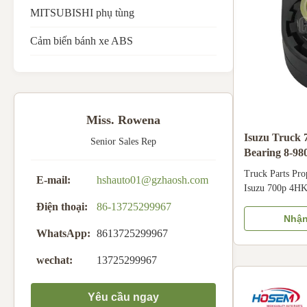
MITSUBISHI phụ tùng
Cảm biến bánh xe ABS
Miss. Rowena
Isuzu Truck 
Senior Sales Rep
Bearing 8-98
Truck Parts Pro
E-mail:
hshauto01@gzhaosh.com
Isuzu 700p 4HK
8980208801 898
Điện thoại:
86-13725299967
Product Nam
Nhận
BEARING Car F
WhatsApp:
8613725299967
4HK1 Part Num
wechat:
13725299967
0 8980208801 8
Air/ Express Pr
Specification Ma
Yêu cầu ngay
Mounting positi