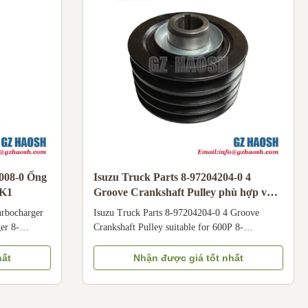
Isuzu 100P light trucks
6008-0 Ống
Isuzu Truck Parts 8-97204204-0 4
HK1
Groove Crankshaft Pulley phù hợp với
600P
urbocharger
Isuzu Truck Parts 8-97204204-0 4 Groove
er 8-
Crankshaft Pulley suitable for 600P 8-
1. Boosts
97204204-0 Groove Crankshaft Pulley is
ces power
dedicated to Isuzu 600P light trucks, compatible
hất
Nhận được giá tốt nhất
NPR
with 4KH1 engines. Installed at the front end of
th 4HK1
the crankshaft, it drives engine accessories (such
cations Part
as generator, water pump, air conditioner