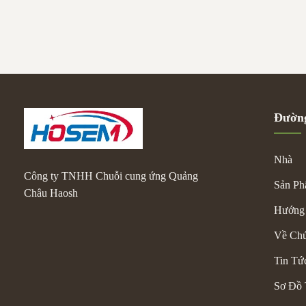
comfortable gri
long drives, it 
wear-resistant o
frequency comme
Đường
Nhà
Công ty TNHH Chuỗi cung ứng Quảng
Sản P
Châu Haosh
Hướng
Về Chú
Tin Tứ
Sơ Đồ 