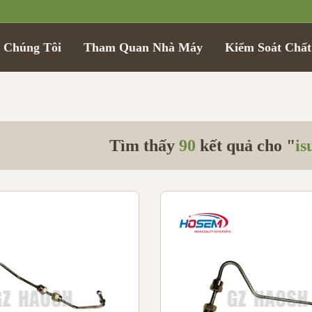
 Chúng Tôi
Tham Quan Nhà Máy
Kiểm Soát Chấ
Tìm thấy
90
kết quả cho "
is