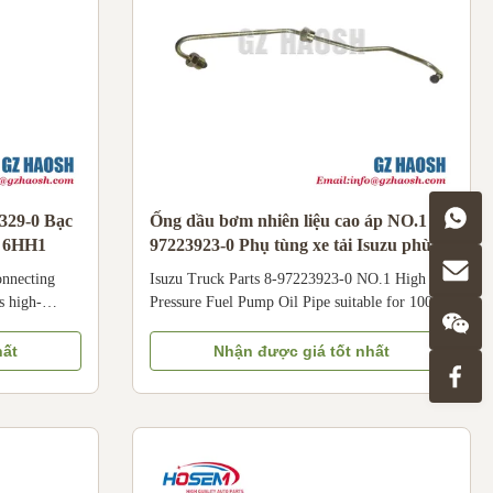
3329-0 Bạc
Ống dầu bơm nhiên liệu cao áp NO.1 8-
o 6HH1
97223923-0 Phụ tùng xe tải Isuzu phù
hợp cho 100P
onnecting
Isuzu Truck Parts 8-97223923-0 NO.1 High
s high-
Pressure Fuel Pump Oil Pipe suitable for 100P
t number: 8-
8-97223923-0 NO.1 High Pressure Fuel Pump
red for Isuzu
Oil Pipe is dedicated to Isuzu 100P light trucks.
hất
Nhận được giá tốt nhất
nes, widely
Crafted with durable materials, this No.1 High
 commercial
Pressure Fuel Pump Oil Pipe is designed to
achinery such
withstand high fuel pressure (up to hundreds of
s a 0.25mm
bars) and ensure stable fuel delivery from the
haft journal
high-pressure pump to the specific cylinder
e
injector. Specifically compatible with Qingling