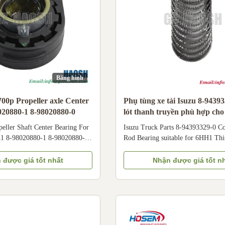
Băng hình
700p Propeller axle Center
Phụ tùng xe tải Isuzu 8-9439
020880-1 8-98020880-0
lót thanh truyền phù hợp ch
peller Shaft Center Bearing For
Isuzu Truck Parts 8-94393329-0 C
1 8-98020880-1 8-98020880-0
Rod Bearing suitable for 6HH1 Thi
0208800 Product Information
quality connecting rod bearing (par
e PROPELLER SHAFT CENTER
94393329-0) is specifically enginee
 được giá tốt nhất
Nhận được giá tốt n
itment Isuzu 700P Engine
6HH1 inline 6-cylinder diesel engi
ber 8-98020880-1 8-98020880-
applied in medium and heavy-duty
980208800 Shipment By Sea/
vehicles, buses, and construction m
ice Negotiable Technical
as Isuzu F-series trucks. It feature
terial Rubber Insulator
oversize design, tailored for cranks
on underneath the vehicle,
repair and wear compensation. Cor