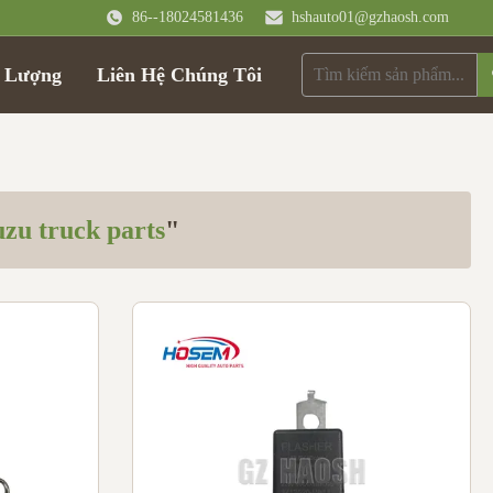
86--18024581436
hshauto01@gzhaosh.com
t Lượng
Liên Hệ Chúng Tôi
uzu truck parts
"