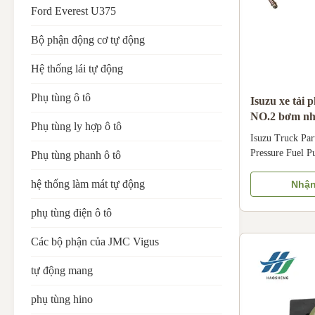
Ford Everest U375
Bộ phận động cơ tự động
Hệ thống lái tự động
Phụ tùng ô tô
Isuzu xe tải 
NO.2 bơm nhi
Phụ tùng ly hợp ô tô
dầu phù hợp 
Isuzu Truck Pa
Pressure Fuel P
Phụ tùng phanh ô tô
8-97223924-0 N
Oil Pipe is dedi
hệ thống làm mát tự động
Nhận
Crafted with dur
Pressure Fuel P
phụ tùng điện ô tô
withstand high f
Các bộ phận của JMC Vigus
bars) and ensure
high-pressure pu
tự động mang
injector. Specif
Isuzu 100P light
phụ tùng hino