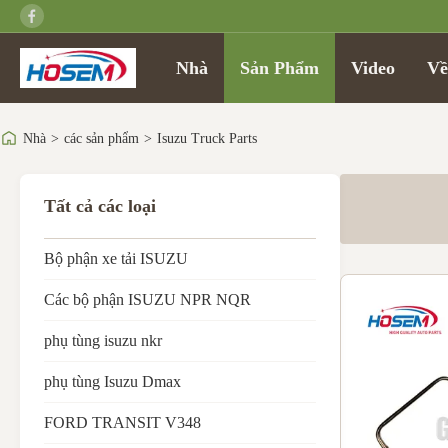
Nhà
Sản Phẩm
Video
Về
Nhà
>
các sản phẩm
>
Isuzu Truck Parts
Tất cả các loại
Bộ phận xe tải ISUZU
Các bộ phận ISUZU NPR NQR
phụ tùng isuzu nkr
phụ tùng Isuzu Dmax
FORD TRANSIT V348