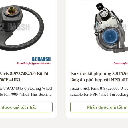
ossmember or frame rail Brand
Specifications Part Name
EM Standard
arts 8-97374845-0 Bộ lái
Isuzu xe tải phụ tùng 8-9752
 700P 4HK1
tăng áp phù hợp với NPR 4
ts 8-97374845-0 Steering Wheel
Isuzu Truck Parts 8-97526008-0 T
le for 700P 4HK1 This steering
suitable for NPR 4HK1 Turbocharg
(OE: 8-97374845-0) is a
97526008-0 fit for Isuzu NPR 4HK
ation part for Isuzu 700P
engine air intake efficiency, enhan
 được giá tốt nhất
Nhận được giá tốt n
equipped with 4HK1 diesel
output & fuel economy for Isuzu 
ible with hydraulic power
commercial trucks; compatible wi
s. Ergonomically designed for
diesel engine systems. Core Specifi