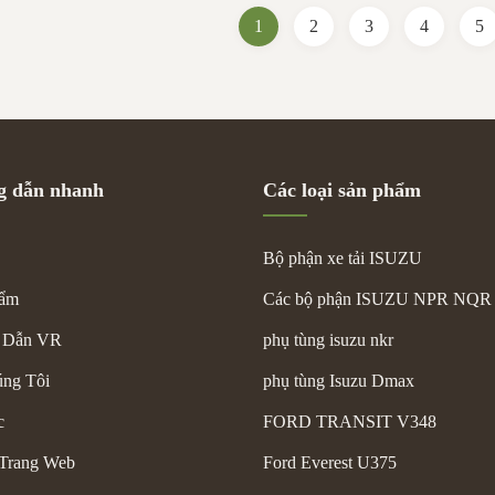
p and reduced fatigue during
Name Turbocharger Part Number 
1
2
3
4
5
features a sturdy metal frame and
Car Model Isuzu NPR 4HK1 Origin
uter covering, suitable for high-
Packing Neutral Packing Conditio
rcial vehicle use. It
Payment L/C, T/T, Western Union 
Picture Shows Size Standard
 dẫn nhanh
Các loại sản phẩm
Bộ phận xe tải ISUZU
hẩm
Các bộ phận ISUZU NPR NQR
 Dẫn VR
phụ tùng isuzu nkr
ng Tôi
phụ tùng Isuzu Dmax
c
FORD TRANSIT V348
Trang Web
Ford Everest U375