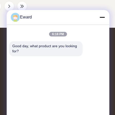
8-97526008-0
compressor, etc.) through belts. The 4 grooves
 China
correspond to 4 transmission belts, which need
n New
to match the belt specifications and accessory
Eward
Color As
requirements to ensure stable
6:18 PM
Liên hệ với chúng tôi
Good day, what product are you looking 
for?
Quận Quảng Châu Baiyun đường
Jiaoteng Yueqiang Creative Park 3 Tòa
nhà 201
hshauto01@gzhaosh.com
86--18024581436